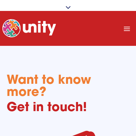
Want to know
more?
Get in touch!