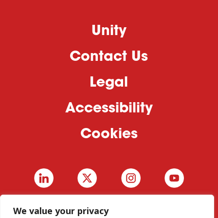
Unity
Contact Us
Legal
Accessibility
Cookies
We value your privacy