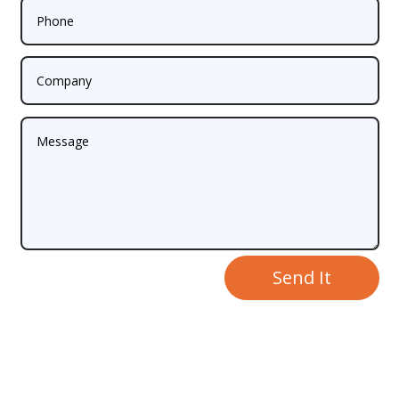
Send It