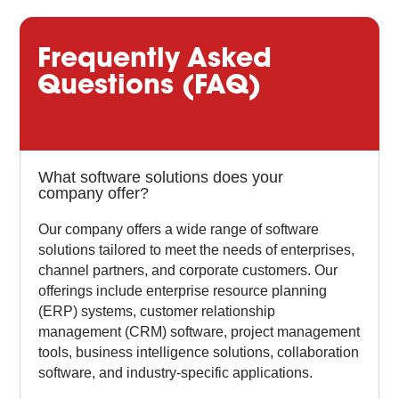
Frequently Asked
Questions (FAQ)
What software solutions does your
company offer?
Our company offers a wide range of software
solutions tailored to meet the needs of enterprises,
channel partners, and corporate customers. Our
offerings include enterprise resource planning
(ERP) systems, customer relationship
management (CRM) software, project management
tools, business intelligence solutions, collaboration
software, and industry-specific applications.