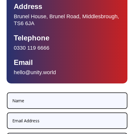
Address
Brunel House, Brunel Road, Middlesbrough,
TS6 6JA
Telephone
0330 119 6666
Email
hello@unity.world