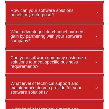
How can your software solutions
benefit my enterprise?
What advantages do channel partners
gain by partnering with your software
company?
Can your software company customize
solutions to meet specific business
requirements?
What level of technical support and
maintenance do you provide for your
software solutions?