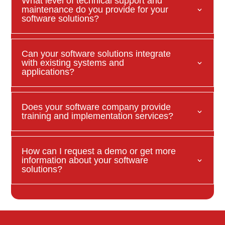
What level of technical support and
maintenance do you provide for your
software solutions?
Can your software solutions integrate
with existing systems and
applications?
Does your software company provide
training and implementation services?
How can I request a demo or get more
information about your software
solutions?